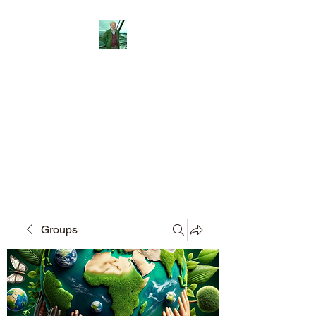
Reflections and
Perceptions
Understanding individual pre-
dispositions adopted in differing
fields of social activity.
Groups