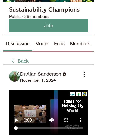
Sustainability Champions
Public
·
26 members
Join
Discussion
Media
Files
Members
About
Back
Dr Alan Sanderson
November 1, 2024