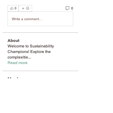
0
0
Write a comment...
About
Welcome to Sustainability
Champions! Explore the
complexitie
...
Read more
Members
Janay j . Flora
Follow
amol shinde
Follow
8wybyt3wmw
Follow
8wybyt3wmw