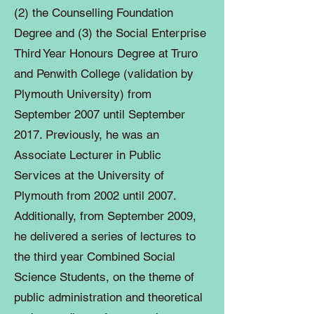
(2) the Counselling Foundation
Degree and (3) the Social Enterprise
Third Year Honours Degree at Truro
and Penwith College (validation by
Plymouth University) from
September 2007 until September
2017. Previously, he was an
Associate Lecturer in Public
Services at the University of
Plymouth from 2002 until 2007.
Additionally, from September 2009,
he delivered a series of lectures to
the third year Combined Social
Science Students, on the theme of
public administration and theoretical