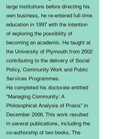
large institutions before directing his
own business, he re-entered full-time
education in 1997 with the intention
of exploring the possibility of
becoming an academic. He taught at
the University of Plymouth from 2002
contributing to the delivery of Social
Policy, Community Work and Public
Services Programmes.
He completed his doctorate entitled
“Managing Community: A
Philosophical Analysis of Praxis” in
December 2006. This work resulted
in several publications, including the
co-authorship of two books, The