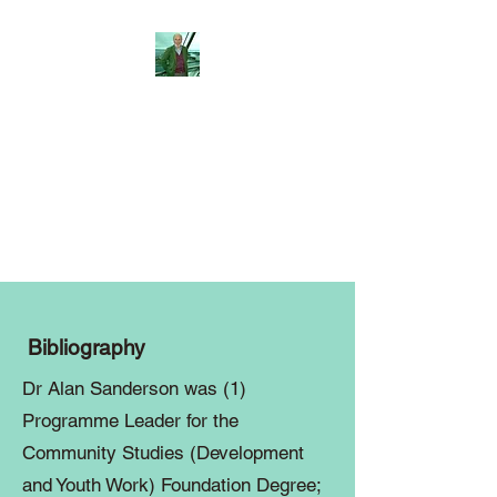
Reflections and
Perceptions
Understanding individual pre-
dispositions adopted in differing
fields of social activity.
Bibliography
Dr Alan Sanderson was (1)
Programme Leader for the
Community Studies (Development
and Youth Work) Foundation Degree;