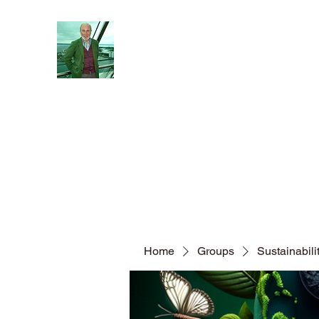
Reflections and Perceptions
Understanding individual pre-dispositions ad
Home
About
General
Blog
Home
Groups
Sustainabil