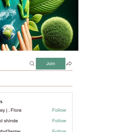
Join
s
ay j . Flora
Follow
l shinde
Follow
ybyt3wmw
Follow