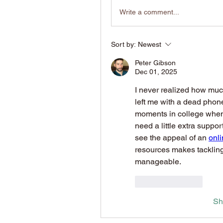
Write a comment...
Sort by:
Newest
Peter Gibson
Dec 01, 2025
I never realized how much
left me with a dead phone
moments in college when j
need a little extra suppor
see the appeal of an 
onl
resources makes tackling
manageable.
Like
Reply
Sh