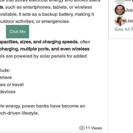
8wybyt
ts
, such as smartphones, tablets, or wireless 
Jos
ailable. It acts as a backup battery, making it 
Lis
outdoor activities, or emergencies.
See All 
Click Me
apacities, sizes, and charging speeds
, often 
 charging, multiple ports, and even wireless 
s are powered by solar panels for added 
lude:
ywhere
es or travel
 devices
By providing reliable and portable energy, power banks have become an 
ech-driven lifestyle.
11 Views