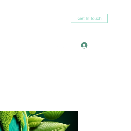
Get In Touch
Log In
asande05@gmail.com