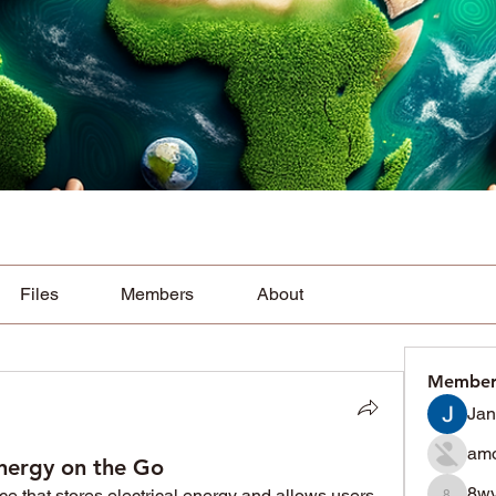
Files
Members
About
Member
Jan
amo
nergy on the Go
8w
ice that stores electrical energy and allows users 