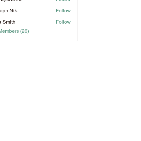
3wmw
eph Nik.
Follow
a Smith
Follow
Members (26)