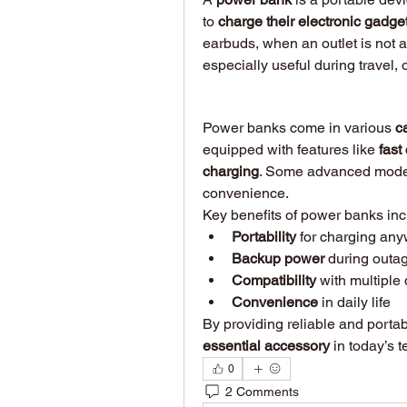
to 
charge their electronic gadge
earbuds, when an outlet is not av
especially useful during travel, 
Power banks come in various 
c
equipped with features like 
fast
charging
. Some advanced model
convenience.
Key benefits of power banks inc
Portability
 for charging an
Backup power
 during outag
Compatibility
 with multiple
Convenience
 in daily life
essential accessory
 in today’s t
0
2 Comments