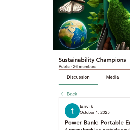
Sustainability Champions
Public
·
26 members
Discussion
Media
Back
tanvi k
October 1, 2025
Power Bank: Portable E
A 
power bank
 is a portable dev