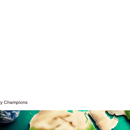
opted in differing fields of social activity.
ity Champions