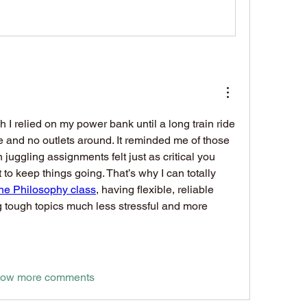
 I relied on my power bank until a long train ride 
 and no outlets around. It reminded me of those 
uggling assignments felt just as critical you 
t to keep things going. That’s why I can totally 
ine Philosophy class
, having flexible, reliable 
 tough topics much less stressful and more 
ow more comments