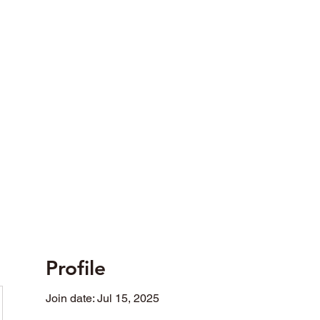
opted in differing fields of social activity.
Profile
Join date: Jul 15, 2025