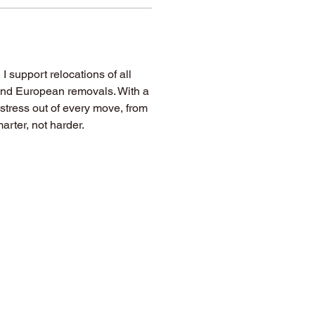
, I support relocations of all 
 and European removals. With a 
e stress out of every move, from 
arter, not harder.