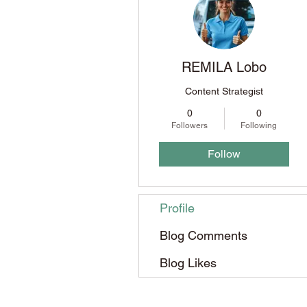
REMILA Lobo
Content Strategist
0
0
Followers
Following
Follow
Profile
Blog Comments
Blog Likes