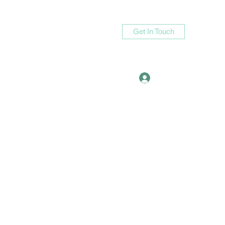
Get In Touch
Log In
asande05@gmail.com