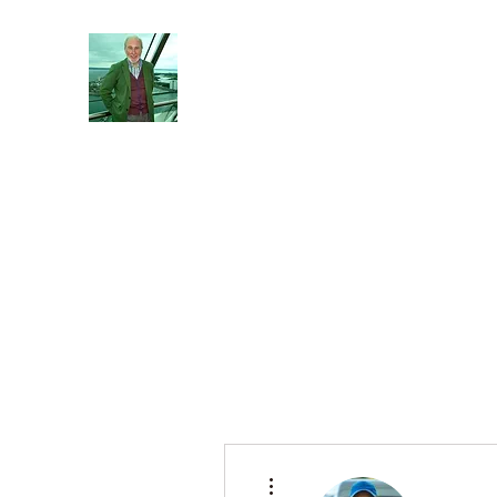
Reflections and Perceptions
Understanding individual pre-dispositions ad
Home
About
General
Blog
More actions