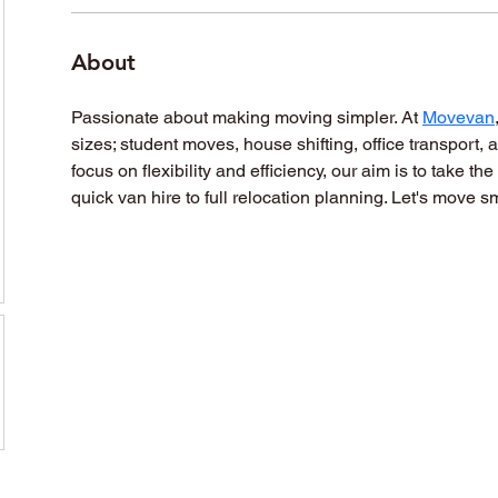
About
Passionate about making moving simpler. At 
Movevan
sizes; student moves, house shifting, office transport,
focus on flexibility and efficiency, our aim is to take th
quick van hire to full relocation planning. Let's move sm