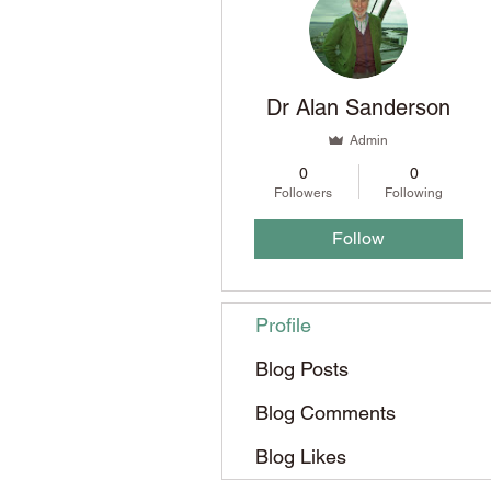
Dr Alan Sanderson
Admin
0
0
Followers
Following
Follow
Profile
Blog Posts
Blog Comments
Blog Likes