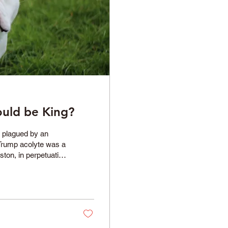
ould be King?
n plagued by an
 Trump acolyte was a
ston, in perpetuating
 With his latest
, where he has
ely for us all to
rom his...