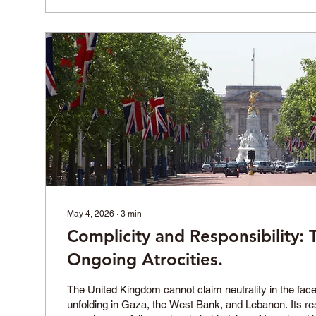
May 4, 2026
∙
3
min
Complicity and Responsibility: 
Ongoing Atrocities.
The United Kingdom cannot claim neutrality in the face
unfolding in Gaza, the West Bank, and Lebanon. Its re