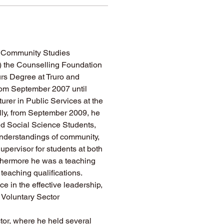
 Community Studies 
 the Counselling Foundation 
rs Degree at Truro and 
rom September 2007 until 
rer in Public Services at the 
lly, from September 2009, he 
ned Social Science Students, 
understandings of community, 
pervisor for students at both 
thermore he was a teaching 
teaching qualifications.
 in the effective leadership, 
Voluntary Sector 
tor, where he held several 