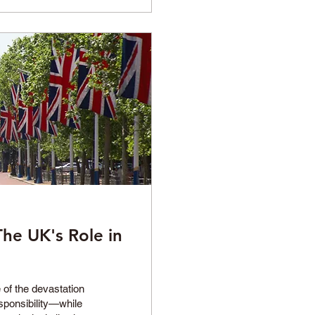
The UK's Role in
 of the devastation
sponsibility—while