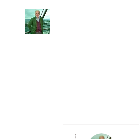
Reflections and Perceptions
Understanding individual pre-dispositions ad
Home
About
General
Blog
More actions