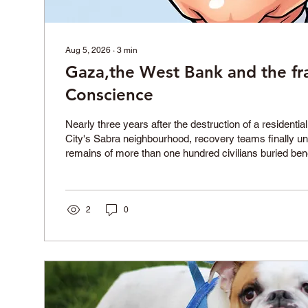
Aug 5, 2026
∙
3
min
Gaza,the West Bank and the fra
Conscience
Nearly three years after the destruction of a residentia
City's Sabra neighbourhood, recovery teams finally u
remains of more than one hundred civilians buried ben
Their funeral became one of the largest held during the 
together grieving families who had waited years to reco
and give them a dignified burial. Forty children and th
2
0
were among those identified. The recovery oper