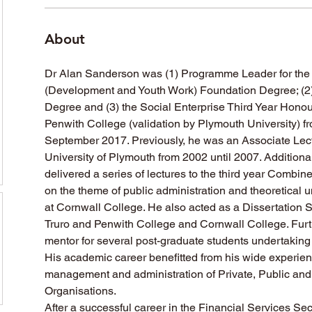
About
Dr Alan Sanderson was (1) Programme Leader for the
(Development and Youth Work) Foundation Degree; (2)
Degree and (3) the Social Enterprise Third Year Honou
Penwith College (validation by Plymouth University) f
September 2017. Previously, he was an Associate Lectu
University of Plymouth from 2002 until 2007. Additiona
delivered a series of lectures to the third year Combi
on the theme of public administration and theoretical 
at Cornwall College. He also acted as a Dissertation Su
Truro and Penwith College and Cornwall College. Fur
mentor for several post-graduate students undertaking 
His academic career benefitted from his wide experience
management and administration of Private, Public and 
Organisations.
After a successful career in the Financial Services Sec