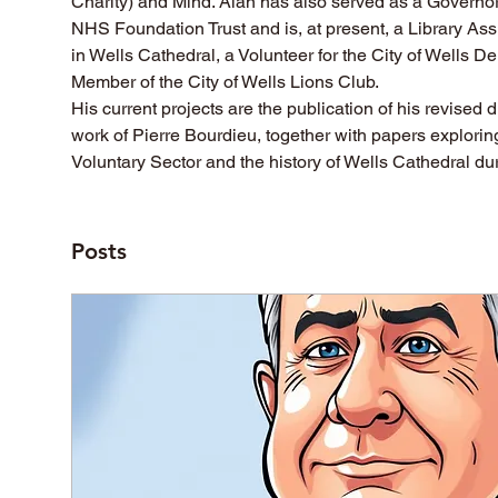
Charity) and Mind. Alan has also served as a Governor
NHS Foundation Trust and is, at present, a Library Assi
in Wells Cathedral, a Volunteer for the City of Wells D
Member of the City of Wells Lions Club.
His current projects are the publication of his revised d
work of Pierre Bourdieu, together with papers explorin
Voluntary Sector and the history of Wells Cathedral du
Posts