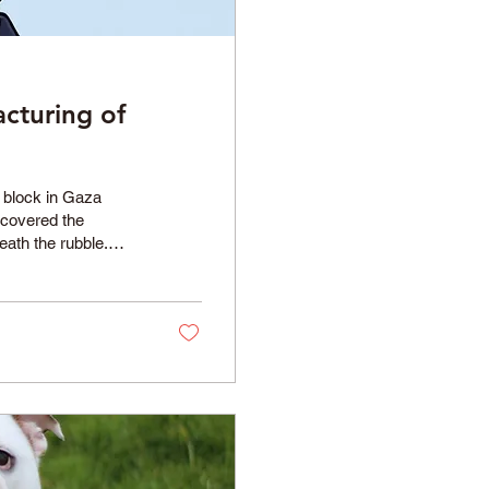
cturing of
l block in Gaza
ncovered the
eath the rubble.
conflict, bringing
ver their relatives
irty-eight women
ation illustrated...