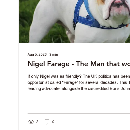
Aug 5, 2026
∙
3
min
Nigel Farage - The Man that w
If only Nigel was as friendly? The UK politics has bee
opportunist called "Farage" for several decades. This
leading advocate, alongside the discredited Boris John
the liars that led to the UK leaving the European Union.
vanity project, standing in the constituency of Clacton
alredy been elected as a Member of Parliament, it is tim
refresh our memories about his questionable career. F
2
0