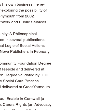
ng his own business, he re-
 exploring the possibility of 
 Plymouth from 2002 
ty Work and Public Services 
ity: A Philosophical 
ed in several publications, 
al Logic of Social Actions 
 Nova Publishers in February 
 Community Foundation Degree 
 Teeside and delivered at 
n Degree validated by Hull 
e Social Care Practice 
 delivered at Great Yarmouth 
au, Enable in Cornwall (a 
y), Carers Rights (an Advocacy 