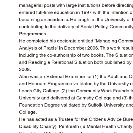
managerial posts with large institutions before directi
entered full-time education in 1997 with the intention of
becoming an academic. He taught at the University of
contributing to the delivery of Social Policy, Communi
Programmes.  
He completed his doctorate entitled “Managing Commun
Analysis of Praxis” in December 2006. This work result
including the co-authorship of two books, The Situation
and Reading a Relational Situation both published by
2009.
Alan was an External Examiner for (1) the Adult and
and Honours Programme validated by the University of
Leeds City College; (2) the Community Work Foundatio
University and delivered at Grimsby College and (3) th
Foundation Degree validated by Suffolk University and
College.
He has acted as a Trustee for the Citizens Advice Bure
Disability Charity), Pentreath ( a Mental Health Charit