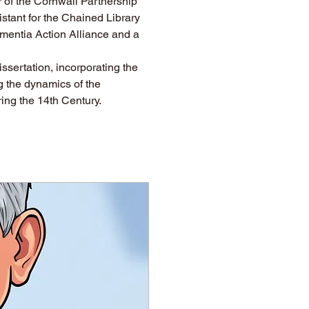
 of the Cornwall Partnership 
stant for the Chained Library 
ementia Action Alliance and a 
issertation, incorporating the 
g the dynamics of the 
ring the 14th Century.