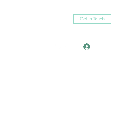
Get In Touch
Log In
asande05@gmail.com