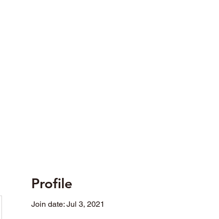
opted in differing fields of social activity.
Profile
Join date: Jul 3, 2021