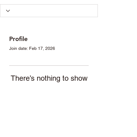
Profile
Join date: Feb 17, 2026
There’s nothing to show
here yet
When this member adds info about
themselves, you’ll see it here.
asande05@gmail.com